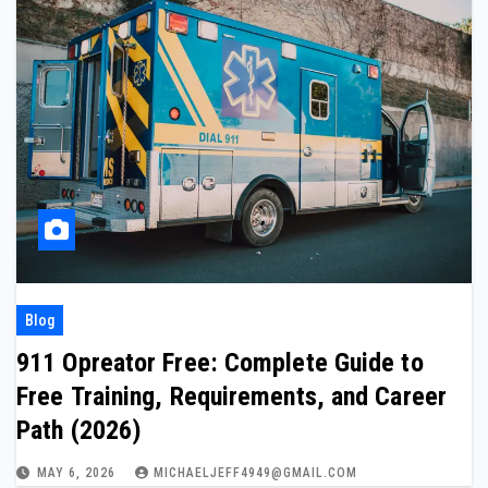
Blog
911 Opreator Free: Complete Guide to
Free Training, Requirements, and Career
Path (2026)
MAY 6, 2026
MICHAELJEFF4949@GMAIL.COM