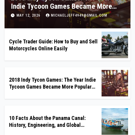
History, Engineering, and Global
Importance
MAY 11, 2026
MICHAELJEFF4949@GMAIL.COM
Cycle Trader Guide: How to Buy and Sell
Motorcycles Online Easily
2018 Indy Tycon Games: The Year Indie
Tycoon Games Became More Popular
Than Ever
10 Facts About the Panama Canal:
History, Engineering, and Global
Importance