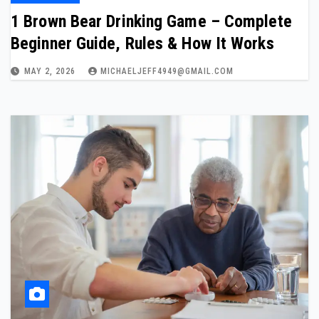
1 Brown Bear Drinking Game – Complete
Beginner Guide, Rules & How It Works
MAY 2, 2026
MICHAELJEFF4949@GMAIL.COM