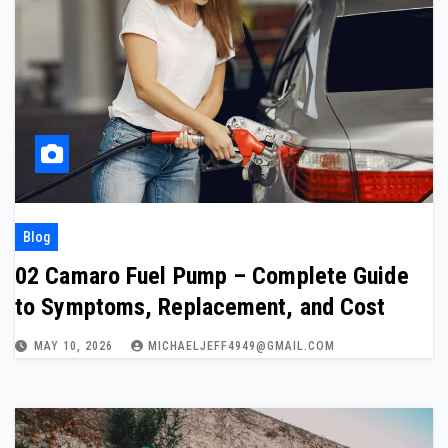
Blog
02 Camaro Fuel Pump – Complete Guide
to Symptoms, Replacement, and Cost
MAY 10, 2026
MICHAELJEFF4949@GMAIL.COM