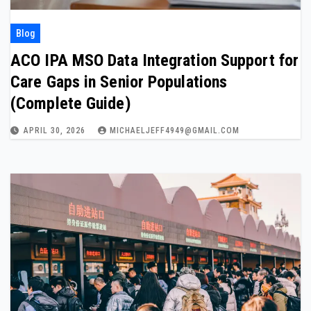
Blog
ACO IPA MSO Data Integration Support for
Care Gaps in Senior Populations
(Complete Guide)
APRIL 30, 2026
MICHAELJEFF4949@GMAIL.COM