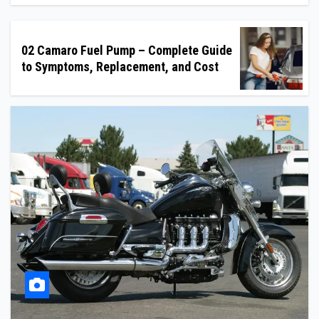
02 Camaro Fuel Pump – Complete Guide
to Symptoms, Replacement, and Cost