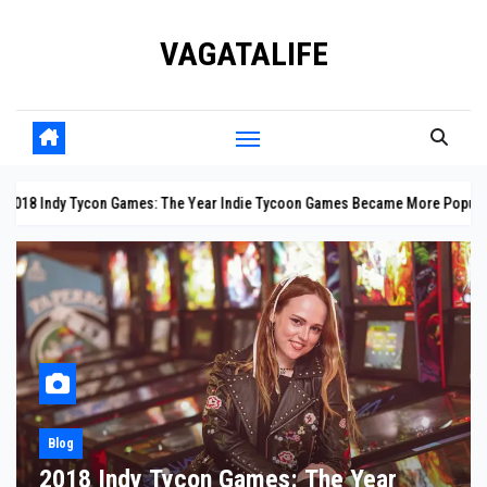
Skip
VAGATALIFE
to
content
n Games: The Year Indie Tycoon Games Became More Popular Than Ever
Blog
10 Facts About the Panama Canal: