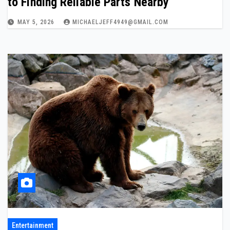
to Finding Reliable Parts Nearby
MAY 5, 2026
MICHAELJEFF4949@GMAIL.COM
Entertainment