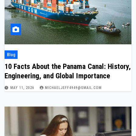
Blog
10 Facts About the Panama Canal: History,
Engineering, and Global Importance
MAY 11, 2026
MICHAELJEFF4949@GMAIL.COM