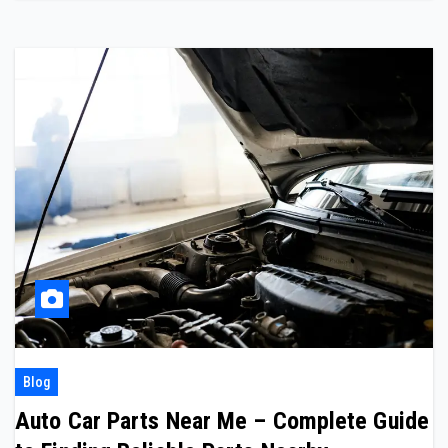
Blog
Auto Car Parts Near Me – Complete Guide