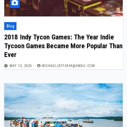
Blog
2018 Indy Tycon Games: The Year Indie
Tycoon Games Became More Popular Than
Ever
MAY 12, 2026
MICHAELJEFF4949@GMAIL.COM