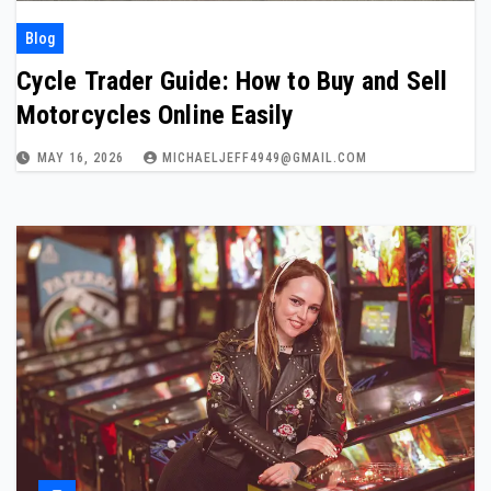
Blog
Cycle Trader Guide: How to Buy and Sell
Motorcycles Online Easily
MAY 16, 2026
MICHAELJEFF4949@GMAIL.COM