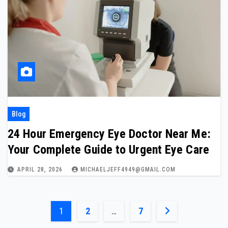
Blog
24 Hour Emergency Eye Doctor Near Me:
Your Complete Guide to Urgent Eye Care
APRIL 28, 2026
MICHAELJEFF4949@GMAIL.COM
Posts
1
2
…
7