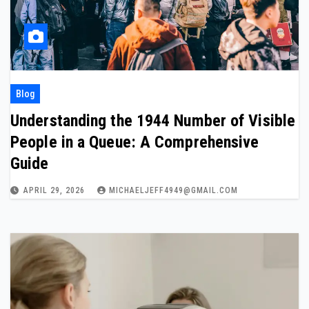
Blog
Understanding the 1944 Number of Visible
People in a Queue: A Comprehensive
Guide
APRIL 29, 2026
MICHAELJEFF4949@GMAIL.COM