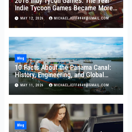
2018 Indy Tycon Games: The Year
Indie Tycoon Games Became More
Popular Than Ever
MAY 12, 2026
MICHAELJEFF4949@GMAIL.COM
Blog
10 Facts About the Panama Canal:
History, Engineering, and Global
Importance
MAY 11, 2026
MICHAELJEFF4949@GMAIL.COM
Blog