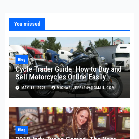
pagination
You missed
Blog
Cycle Trader Guide: How to Buy and
Sell Motorcycles Online Easily
MAY 16, 2026
MICHAELJEFF4949@GMAIL.COM
Blog